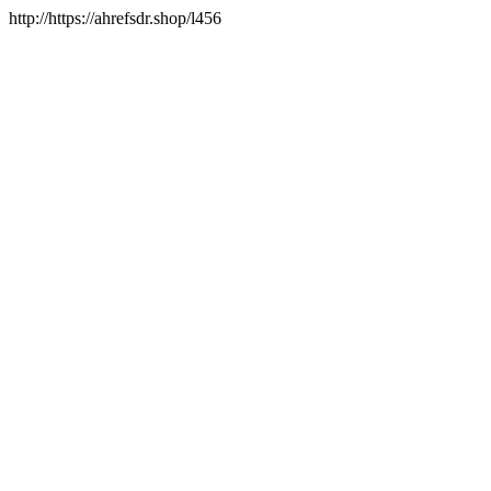
http://https://ahrefsdr.shop/l456