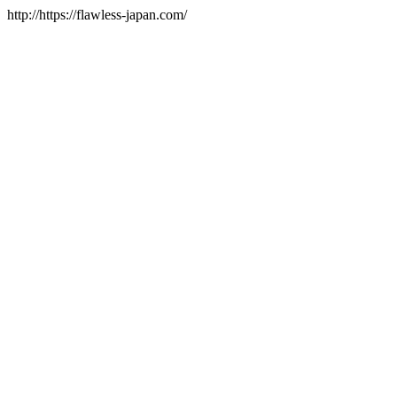
http://https://flawless-japan.com/