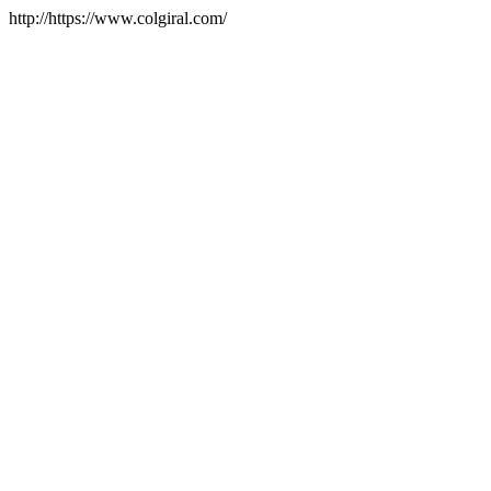
http://https://www.colgiral.com/