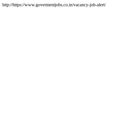
http://https://www.govermentjobs.co.in/vacancy-job-alert/